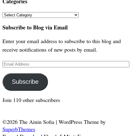
Categories
Categories
Subscribe to Blog via Email
Enter your email address to subscribe to this blog and
receive notifications of new posts by email.
Email
Address
Subscribe
Join 110 other subscribers
©2026 The Ainin Sofia
| WordPress Theme by
SuperbThemes