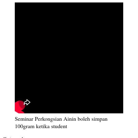
Seminar Perkongsian Ainin boleh simpan
100gram ketika student