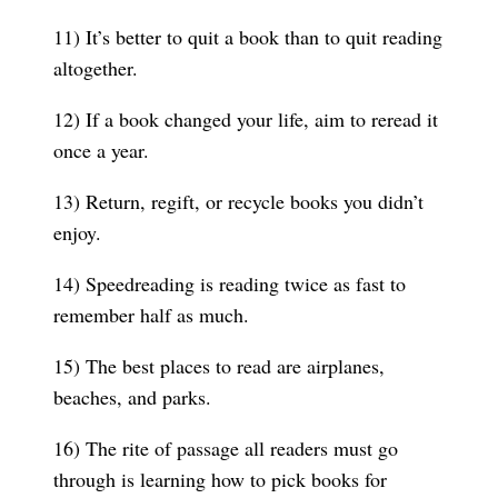
11) It’s better to quit a book than to quit reading
altogether.
12) If a book changed your life, aim to reread it
once a year.
13) Return, regift, or recycle books you didn’t
enjoy.
14) Speedreading is reading twice as fast to
remember half as much.
15) The best places to read are airplanes,
beaches, and parks.
16) The rite of passage all readers must go
through is learning how to pick books for