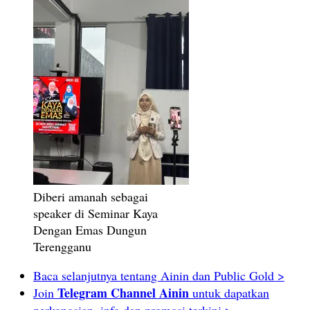
Diberi amanah sebagai
speaker di Seminar Kaya
Dengan Emas Dungun
Terengganu
Baca selanjutnya tentang Ainin dan Public Gold >
Telegram Channel Ainin
Join
untuk dapatkan
perkongsian, info dan promosi terkini >