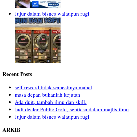
Jujur dalam bisnes walaupun rugi
Recent Posts
self reward tidak semestinya mahal
masa depan bukanlah kejutan
Ada duit, tambah ilmu dan skill.
Jadi dealer Public Gold, sentiasa dalam majlis ilmu
Jujur dalam bisnes walaupun rugi
ARKIB