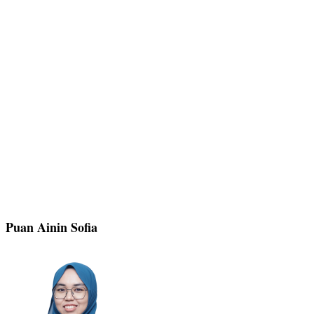
Puan Ainin Sofia