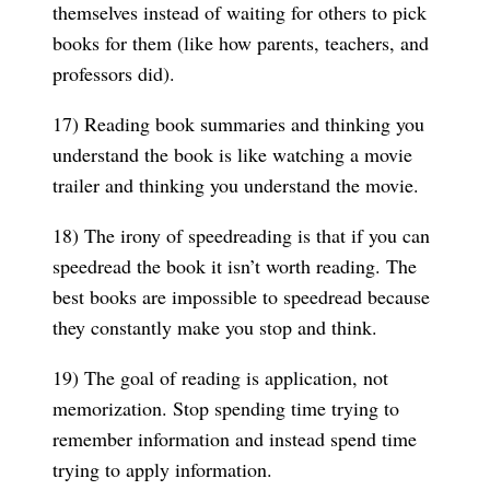
themselves instead of waiting for others to pick
books for them (like how parents, teachers, and
professors did).
17) Reading book summaries and thinking you
understand the book is like watching a movie
trailer and thinking you understand the movie.
18) The irony of speedreading is that if you can
speedread the book it isn’t worth reading. The
best books are impossible to speedread because
they constantly make you stop and think.
19) The goal of reading is application, not
memorization. Stop spending time trying to
remember information and instead spend time
trying to apply information.