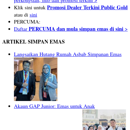
Promosi Dealer Terkini Public Gold
Klik sini untuk
atau di
sini
PERCUMA:
PERCUMA dan mula simpan emas di sini
Daftar
>
ARTIKEL SIMPAN EMAS
Langsaikan Hutang Rumah Asbab Simpanan Emas
Akaun GAP Junior: Emas untuk Anak