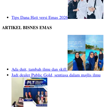
Tips Dana Haji versi Emas 2026
ARTIKEL BISNES EMAS
Ada duit, tambah ilmu dan skill.
Jadi dealer Public Gold, sentiasa dalam majlis ilmu