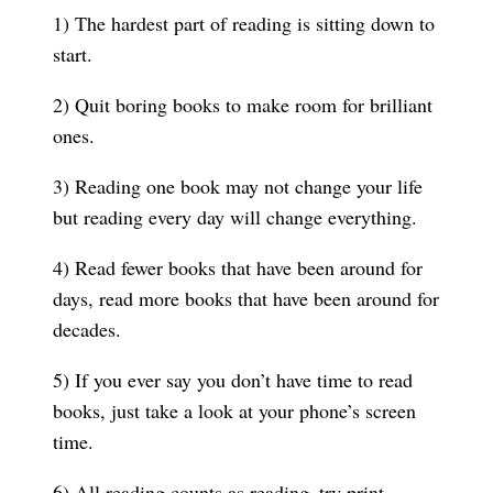
1) The hardest part of reading is sitting down to
start.
2) Quit boring books to make room for brilliant
ones.
3) Reading one book may not change your life
but reading every day will change everything.
4) Read fewer books that have been around for
days, read more books that have been around for
decades.
5) If you ever say you don’t have time to read
books, just take a look at your phone’s screen
time.
6) All reading counts as reading–try print