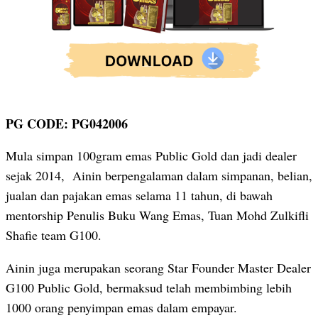
PG CODE: PG042006
Mula simpan 100gram emas Public Gold dan jadi dealer
sejak 2014, Ainin berpengalaman dalam simpanan, belian,
jualan dan pajakan emas selama 11 tahun, di bawah
mentorship Penulis Buku Wang Emas, Tuan Mohd Zulkifli
Shafie team G100.
Ainin juga merupakan seorang Star Founder Master Dealer
G100 Public Gold, bermaksud telah membimbing lebih
1000 orang penyimpan emas dalam empayar.