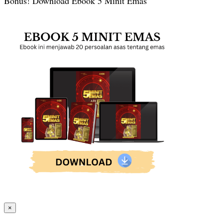
Bonus! Download Ebook 5 Minit Emas
×