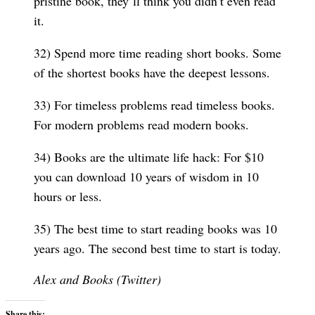
pristine book, they’ll think you didn’t even read
it.
32) Spend more time reading short books. Some
of the shortest books have the deepest lessons.
33) For timeless problems read timeless books.
For modern problems read modern books.
34) Books are the ultimate life hack: For $10
you can download 10 years of wisdom in 10
hours or less.
35) The best time to start reading books was 10
years ago. The second best time to start is today.
Alex and Books (Twitter)
Share this: