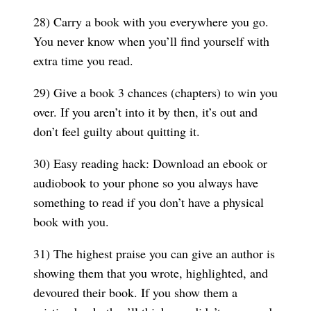
28) Carry a book with you everywhere you go.
You never know when you’ll find yourself with
extra time you read.
29) Give a book 3 chances (chapters) to win you
over. If you aren’t into it by then, it’s out and
don’t feel guilty about quitting it.
30) Easy reading hack: Download an ebook or
audiobook to your phone so you always have
something to read if you don’t have a physical
book with you.
31) The highest praise you can give an author is
showing them that you wrote, highlighted, and
devoured their book. If you show them a