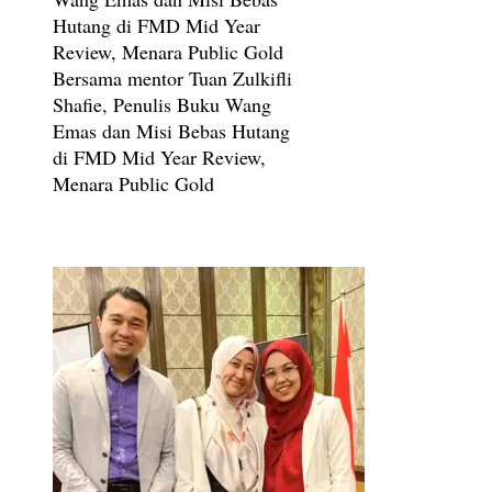
Bersama mentor Tuan Zulkifli
Shafie, Penulis Buku Wang
Emas dan Misi Bebas Hutang
di FMD Mid Year Review,
Menara Public Gold