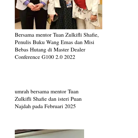
Bersama mentor Tuan Zulkifli Shafie,
Penulis Buku Wang Emas dan Misi
Bebas Hutang di Master Dealer
Conference G100 2.0 2022
umrah bersama mentor Tuan
Zulkifli Shafie dan isteri Puan
Najdah pada Februari 2025