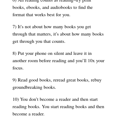
books, ebooks, and audiobooks to find the
format that works best for you.
7) It’s not about how many books you get
through that matters, it’s about how many books
get through you that counts.
8) Put your phone on silent and leave it in
another room before reading and you’ll 10x your
focus.
9) Read good books, reread great books, rebuy
groundbreaking books.
10) You don’t become a reader and then start
reading books. You start reading books and then
become a reader.