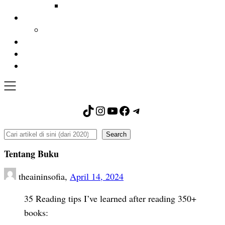
TikTok
Instagram
YouTube
Facebook
Telegram
Search
Search
Tentang Buku
theaininsofia,
April 14, 2024
35 Reading tips I’ve learned after reading 350+
books: