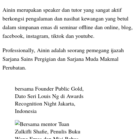
Ainin merupakan speaker dan tutor yang sangat aktif
berkongsi pengalaman dan nasihat kewangan yang betul
dalam simpanan emas di seminar offline dan online, blog,
facebook, instagram, tiktok dan youtube.
Professionally, Ainin adalah seorang pemegang ijazah
Sarjana Sains Pergigian dan Sarjana Muda Makmal
Perubatan.
bersama Founder Public Gold,
Dato Seri Louis Ng di Awards
Recognition Night Jakarta,
Indonesia