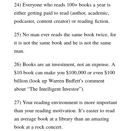
24) Everyone who reads 100+ books a year is
either getting paid to read (author, academic,
podcaster, content creator) or reading fiction.
25) No man ever reads the same book twice, for
it is not the same book and he is not the same
man.
26) Books are an investment, not an expense. A
$10 book can make you $100,000 or even $100
billion (look up Warren Buffett’s comment
about “The Intelligent Investor”).
27) Your reading environment is more important
than your reading motivation. It’s easier to read
an average book at a library than an amazing
book at a rock concert.