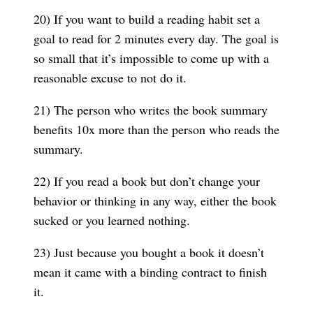
20) If you want to build a reading habit set a
goal to read for 2 minutes every day. The goal is
so small that it’s impossible to come up with a
reasonable excuse to not do it.
21) The person who writes the book summary
benefits 10x more than the person who reads the
summary.
22) If you read a book but don’t change your
behavior or thinking in any way, either the book
sucked or you learned nothing.
23) Just because you bought a book it doesn’t
mean it came with a binding contract to finish
it.