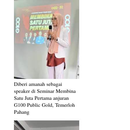
Diberi amanah sebagai
speaker di Seminar Membina
Satu Juta Pertama anjuran
G100 Public Gold, Temerloh
Pahang