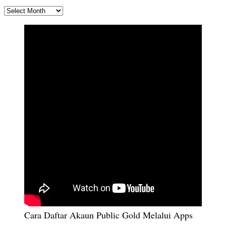
ARKIB
Cara Daftar Akaun Public Gold Melalui Apps