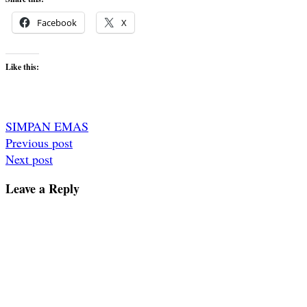
Facebook
X
Like this:
SIMPAN EMAS
Post
Previous post
Next post
navigation
Leave a Reply