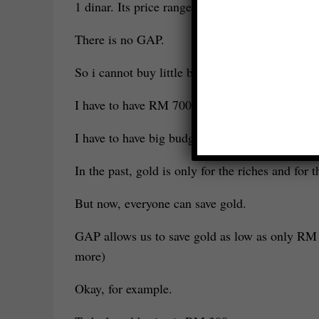
1 dinar. Its price range was RM 600-700.
There is no GAP.
So i cannot buy little by little.
I have to have RM 700 (price of 1 dinar that ti
I have to have big budget.
In the past, gold is only for the riches and for
But now, everyone can save gold.
GAP allows us to save gold as low as only RM 
more)
Okay, for example.