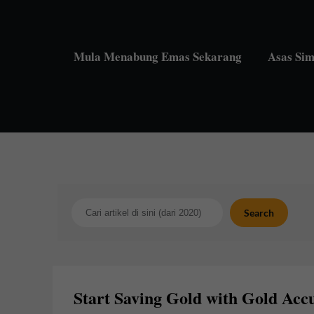
Skip
to
content
Mula Menabung Emas Sekarang
Asas Si
Search
Search
Start Saving Gold with Gold Ac