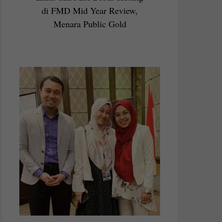
di FMD Mid Year Review,
Menara Public Gold