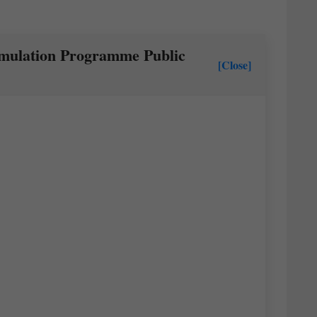
umulation Programme Public
[Close]