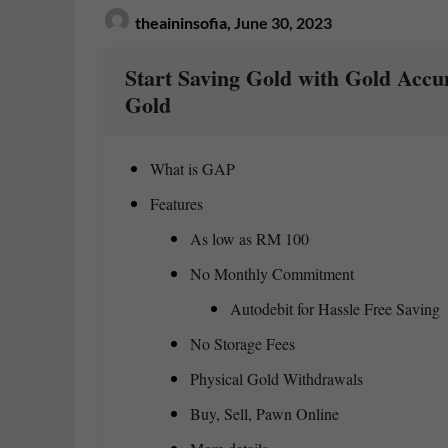
theaininsofia,
June 30, 2023
Start Saving Gold with Gold Acc
Gold
What is GAP
Features
As low as RM 100
No Monthly Commitment
Autodebit for Hassle Free Saving
No Storage Fees
Physical Gold Withdrawals
Buy, Sell, Pawn Online