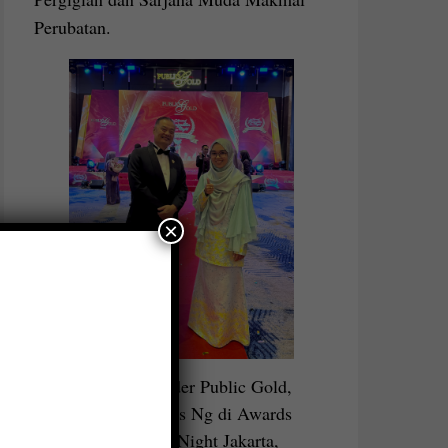
Perubatan.
×
bersama Founder Public Gold,
Dato Seri Louis Ng di Awards
Recognition Night Jakarta,