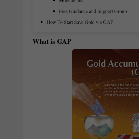
More details
Free Guidance and Support Group
How To Start Save Gold via GAP
What is GAP