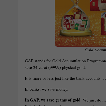
Gold Accum
GAP stands for Gold Accumulation Programme. I
save 24-carat (999.9) physical gold.
It is more or less just like the bank accounts. Ju
In banks, we save money.
In GAP, we save grams of gold.
We just do no