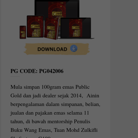
PG CODE: PG042006
Mula simpan 100gram emas Public
Gold dan jadi dealer sejak 2014, Ainin
berpengalaman dalam simpanan, belian,
jualan dan pajakan emas selama 11
tahun, di bawah mentorship Penulis
Buku Wang Emas, Tuan Mohd Zulkifli