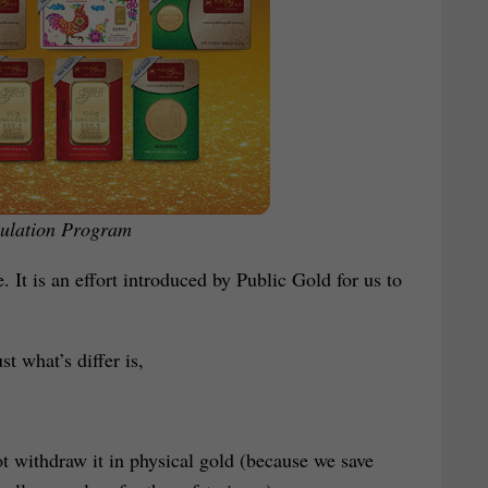
ulation Program
t is an effort introduced by Public Gold for us to
st what’s differ is,
t withdraw it in physical gold (because we save