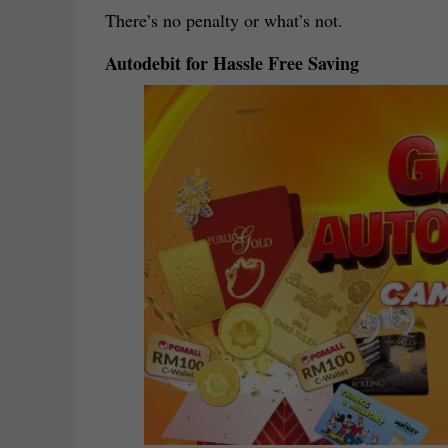
There’s no penalty or what’s not.
Autodebit for Hassle Free Saving