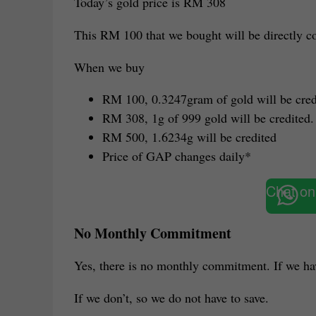
Today’s gold price is RM 308
This RM 100 that we bought will be directly c
When we buy
RM 100, 0.3247gram of gold will be credi
RM 308, 1g of 999 gold will be credited.
RM 500, 1.6234g will be credited
Price of GAP changes daily*
Chat o
No Monthly Commitment
Yes, there is no monthly commitment. If we hav
If we don’t, so we do not have to save.