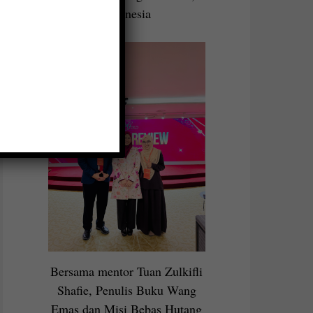
Indonesia
Bersama mentor Tuan Zulkifli
Shafie, Penulis Buku Wang
Emas dan Misi Bebas Hutang