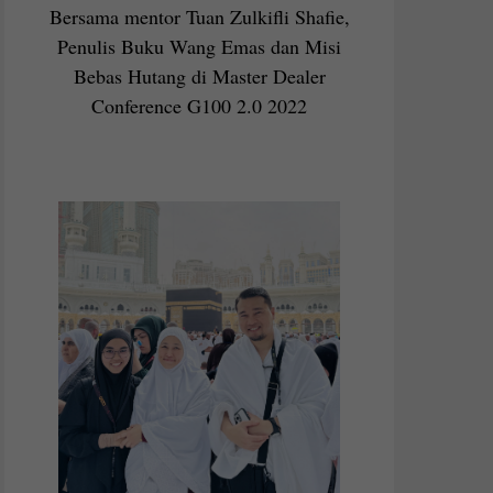
Bersama mentor Tuan Zulkifli Shafie,
Penulis Buku Wang Emas dan Misi
Bebas Hutang di Master Dealer
Conference G100 2.0 2022