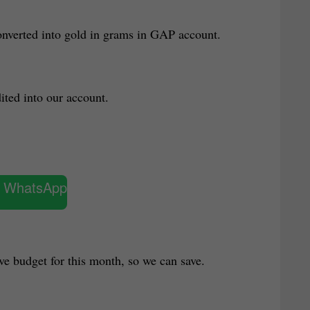
onverted into gold in grams in GAP account.
ted into our account.
n WhatsApp
e budget for this month, so we can save.