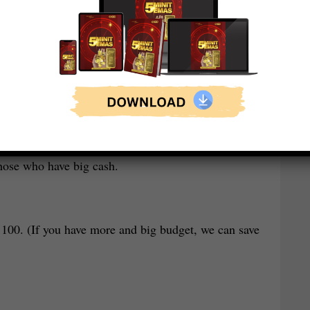
me).
 those who have big cash.
100. (If you have more and big budget, we can save