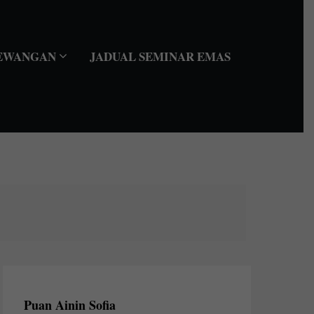
EWANGAN
JADUAL SEMINAR EMAS
Puan Ainin Sofia