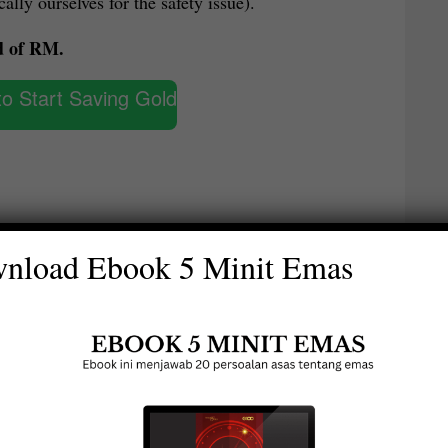
cally ourselves for the safety issue).
ad of RM.
o Start Saving Gold
nload Ebook 5 Minit Emas
ittle as 1gram
in 2014, the smallest item with the lowest price is