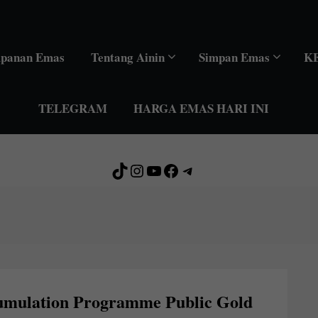
mpanan Emas
Tentang Ainin
Simpan Emas
K
TELEGRAM
HARGA EMAS HARI INI
TikTok
Instagram
YouTube
Facebook
Telegram
cumulation Programme Public Gold