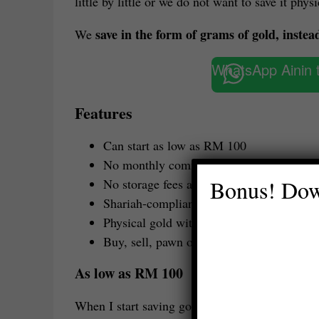
little by little or we do not want to save it physi
save in the form of grams of gold, inste
We
WhatsApp Ainin t
Features
Can start as low as RM 100
No monthly commitment
Bonus! Dow
No storage fees and lifelong deposit
Shariah-compliant
Physical gold withdrawals starts from as l
Buy, sell, pawn online 24h
As low as RM 100
When I start saving gold with Public Gold back 