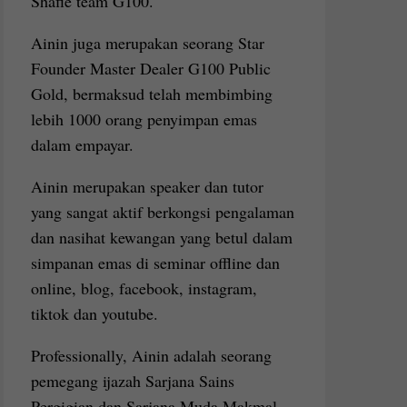
Shafie team G100.
Ainin juga merupakan seorang Star
Founder Master Dealer G100 Public
Gold, bermaksud telah membimbing
lebih 1000 orang penyimpan emas
dalam empayar.
Ainin merupakan speaker dan tutor
yang sangat aktif berkongsi pengalaman
dan nasihat kewangan yang betul dalam
simpanan emas di seminar offline dan
online, blog, facebook, instagram,
tiktok dan youtube.
Professionally, Ainin adalah seorang
pemegang ijazah Sarjana Sains
Pergigian dan Sarjana Muda Makmal